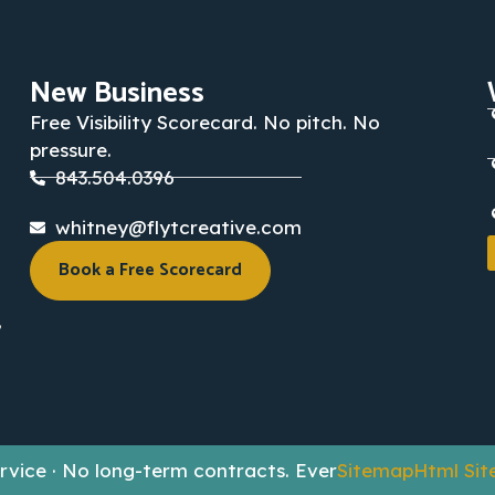
New Business
Free Visibility Scorecard. No pitch. No
pressure.
843.504.0396
whitney@flytcreative.com
Book a Free Scorecard
,
Service · No long-term contracts. Ever
Sitemap
Html Si