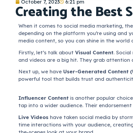
October 7, 2023
6:21 pm
Creating the Best 
When it comes to social media marketing, the 
depending on the platform you’re using and yo
media content, so you can shine in the world 
Firstly, let’s talk about
Visual Content
. Social
and videos are a big hit. They grab attention 
Next up, we have
User-Generated Content 
powerful tool that builds trust and authentici
Influencer Content
is another popular choice.
tap into a wider audience. Their endorsement
Live Videos
have taken social media by storm,
time interactions with your audience, creati
the-scenes look at your brand.