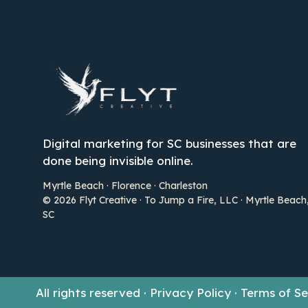
Digital marketing for SC businesses that are
done being invisible online.
Myrtle Beach · Florence · Charleston
© 2026 Flyt Creative · To Jump a Fire, LLC · Myrtle Beach
SC
All rights reserved · Privacy Policy · Terms of 