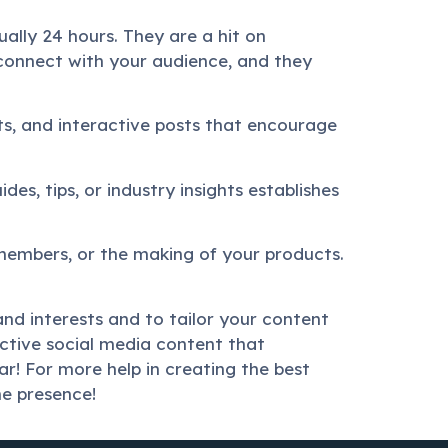
ually 24 hours. They are a hit on
connect with your audience, and they
sts, and interactive posts that encourage
des, tips, or industry insights establishes
members, or the making of your products.
nd interests and to tailor your content
ective social media content that
r! For more help in creating the best
ne presence!