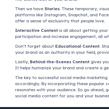
Then we have
Stories
. These temporary, visua
platforms like Instagram, Snapchat, and Face
offer a sense of exclusivity that people love.
Interactive Content
is all about getting your
participation and increase engagement, all whi
Don’t forget about
Educational Content
. Sh
your brand as an authority in your field, provi
Lastly,
Behind-the-Scenes Content
gives you
It helps humanize your brand and create a ge
The key to successful social media marketing 
accordingly. By incorporating these popular c
resonates with your audience. So go ahead, ge
social media content for you and your busine