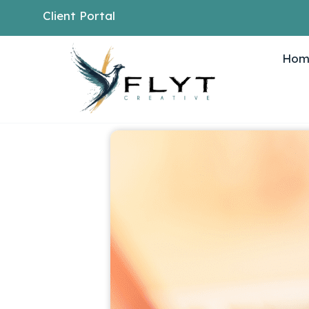
Client Portal
Hom