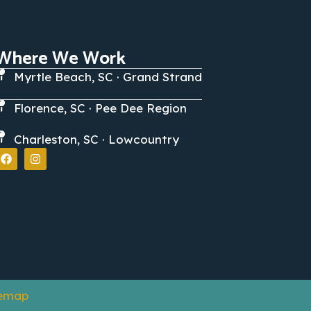
Where We Work
Myrtle Beach, SC · Grand Strand
Florence, SC · Pee Dee Region
Charleston, SC · Lowcountry
temap