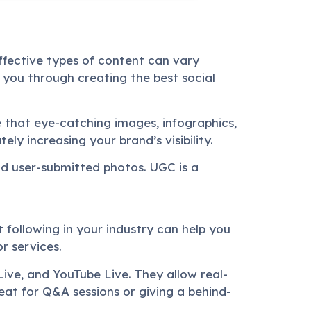
ffective types of content can vary
 you through creating the best social
ise that eye-catching images, infographics,
ly increasing your brand’s visibility.
and user-submitted photos. UGC is a
 following in your industry can help you
r services.
ive, and YouTube Live. They allow real-
at for Q&A sessions or giving a behind-