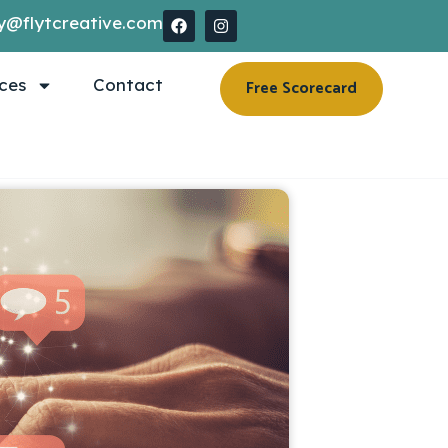
y@flytcreative.com
ces
Contact
Free Scorecard