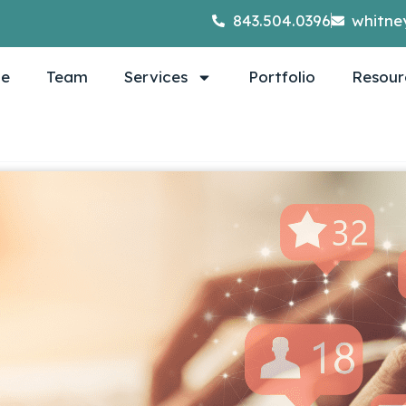
843.504.0396
whitne
e
Team
Services
Portfolio
Resour