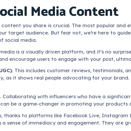
Social Media Content
content you share is crucial. The most popular and e
ur target audience. But fear not, we’re here to guide
of social media.
 media is a visually driven platform, and it’s no surpr
and encourage users to engage with your post, ultimate
(UGC)
. This includes customer reviews, testimonials, 
ty, as it shows real people advocating for your brand.
 Collaborating with influencers who have a significant
 can be a game-changer in promoting your products o
 thanks to platforms like Facebook Live, Instagram L
ng a sense of immediacy and engagement. They are gre