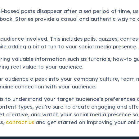
l-based posts disappear after a set period of time, us
book. Stories provide a casual and authentic way to 
 audience involved. This includes polls, quizzes, conte
le adding a bit of fun to your social media presence.
aring valuable information such as tutorials, how-to gui
ding real value to your audience.
r audience a peek into your company culture, team 
nuine connection with your audience.
is to understand your target audience’s preferences a
ontent types, you’re sure to create engaging and eff
t creative, and watch your social media presence soa
ss,
contact us
and get started on improving your onli