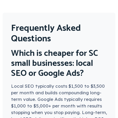
Frequently Asked
Questions
Which is cheaper for SC
small businesses: local
SEO or Google Ads?
Local SEO typically costs $1,500 to $3,500
per month and builds compounding long-
term value. Google Ads typically requires
$1,000 to $5,000+ per month with results
stopping when you stop paying. Long-term,