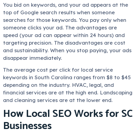
You bid on keywords, and your ad appears at the
top of Google search results when someone
searches for those keywords. You pay only when
someone clicks your ad. The advantages are
speed (your ad can appear within 24 hours) and
targeting precision. The disadvantages are cost
and sustainability. When you stop paying, your ads
disappear immediately.
The average cost per click for local service
keywords in South Carolina ranges from $8 to $45
depending on the industry. HVAC, legal, and
financial services are at the high end. Landscaping
and cleaning services are at the lower end.
How Local SEO Works for SC
Businesses