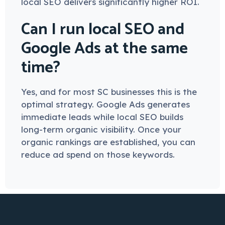
local SEO delivers significantly higher ROI.
Can I run local SEO and
Google Ads at the same
time?
Yes, and for most SC businesses this is the
optimal strategy. Google Ads generates
immediate leads while local SEO builds
long-term organic visibility. Once your
organic rankings are established, you can
reduce ad spend on those keywords.