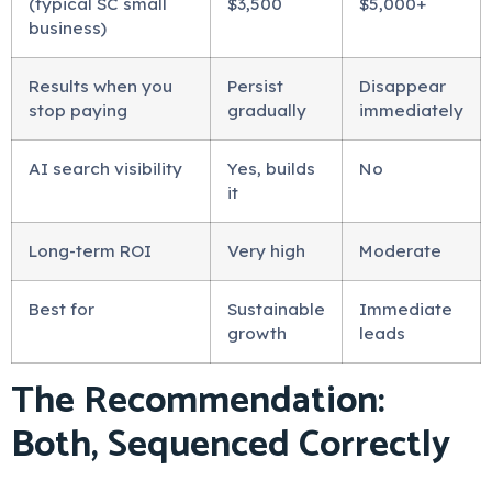
(typical SC small
$3,500
$5,000+
business)
Results when you
Persist
Disappear
stop paying
gradually
immediately
AI search visibility
Yes, builds
No
it
Long-term ROI
Very high
Moderate
Best for
Sustainable
Immediate
growth
leads
The Recommendation:
Both, Sequenced Correctly