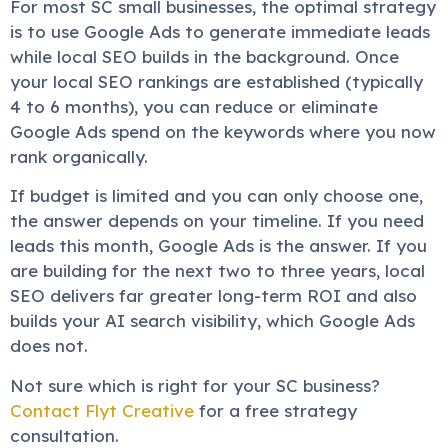
For most SC small businesses, the optimal strategy
is to use Google Ads to generate immediate leads
while local SEO builds in the background. Once
your local SEO rankings are established (typically
4 to 6 months), you can reduce or eliminate
Google Ads spend on the keywords where you now
rank organically.
If budget is limited and you can only choose one,
the answer depends on your timeline. If you need
leads this month, Google Ads is the answer. If you
are building for the next two to three years, local
SEO delivers far greater long-term ROI and also
builds your AI search visibility, which Google Ads
does not.
Not sure which is right for your SC business?
Contact Flyt Creative
for a free strategy
consultation.