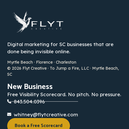
Digital marketing for SC businesses that are
done being invisible online.
Myrtle Beach · Florence · Charleston
© 2026 Flyt Creative · To Jump a Fire, LLC · Myrtle Beach,
SC
New Business
Free Visibility Scorecard. No pitch. No pressure.
843.504.0396
whitney@flytcreative.com
Book a Free Scorecard