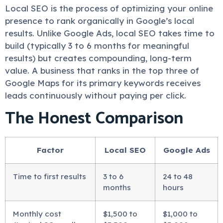
Local SEO is the process of optimizing your online
presence to rank organically in Google’s local
results. Unlike Google Ads, local SEO takes time to
build (typically 3 to 6 months for meaningful
results) but creates compounding, long-term
value. A business that ranks in the top three of
Google Maps for its primary keywords receives
leads continuously without paying per click.
The Honest Comparison
Factor
Local SEO
Google Ads
Time to first results
3 to 6
24 to 48
months
hours
Monthly cost
$1,500 to
$1,000 to