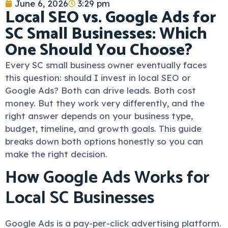
June 6, 2026
3:29 pm
Local SEO vs. Google Ads for
SC Small Businesses: Which
One Should You Choose?
Every SC small business owner eventually faces
this question: should I invest in local SEO or
Google Ads? Both can drive leads. Both cost
money. But they work very differently, and the
right answer depends on your business type,
budget, timeline, and growth goals. This guide
breaks down both options honestly so you can
make the right decision.
How Google Ads Works for
Local SC Businesses
Google Ads is a pay-per-click advertising platform.