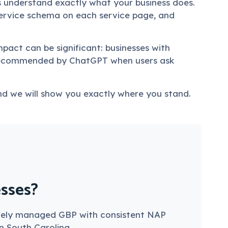
s understand exactly what your business does.
ervice schema on each service page, and
mpact can be significant: businesses with
 recommended by ChatGPT when users ask
d we will show you exactly where you stand.
esses?
ctively managed GBP with consistent NAP
in South Carolina.