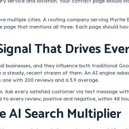
ry service and location. Your contact page should inc
rve multiple cities. A roofing company serving Myrtl
e page that mentions all three. Each page should have
Signal That Drives Eve
ocal businesses, and they influence both traditional 
ve a steady, recent stream of them. An AI engine aske
 one with 200 reviews and a 3.9 average.
 Ask every satisfied customer via text message withi
 to every review, positive and negative, within 48 hou
 AI Search Multiplier