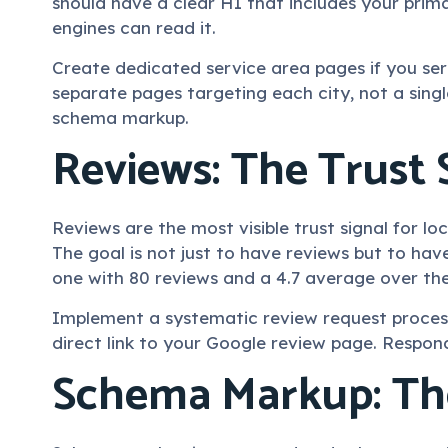
should have a clear H1 that includes your prima
engines can read it.
Create dedicated service area pages if you se
separate pages targeting each city, not a singl
schema markup.
Reviews: The Trust 
Reviews are the most visible trust signal for l
The goal is not just to have reviews but to ha
one with 80 reviews and a 4.7 average over the
Implement a systematic review request process.
direct link to your Google review page. Respond
Schema Markup: The