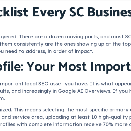
klist Every SC Busin
is layered. There are a dozen moving parts, and most
f them consistently are the ones showing up at the 
ou need to address, in order of impact.
file: Your Most Impor
 important local SEO asset you have. It is what appea
ults, and increasingly in Google AI Overviews. If you
om.
ized. This means selecting the most specific primary 
y and service area, uploading at least 10 high-quality
rofiles with complete information receive 70% more ca