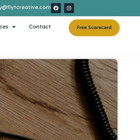
y@flytcreative.com
ces
Contact
Free Scorecard