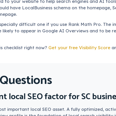
 to your website to help search engines and AI tool
should have LocalBusiness schema on the homepage, S
mepage.
pecially difficult one if you use Rank Math Pro. The i
likely to appear in Google AI Overviews and to be
s checklist right now?
Get your free Visibility Score
an
 Questions
t local SEO factor for SC busin
 most important local SEO asset. A fully optimized, a
ew profile is the foundation of local search visibility 