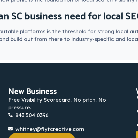
n SC business need for local S
utable platforms is the threshold for strong local aut
nd build out from there to industry-specific and local
New Business
Free Visibility Scorecard. No pitch. No
pressure.
843.504.0396
whitney@flytcreative.com