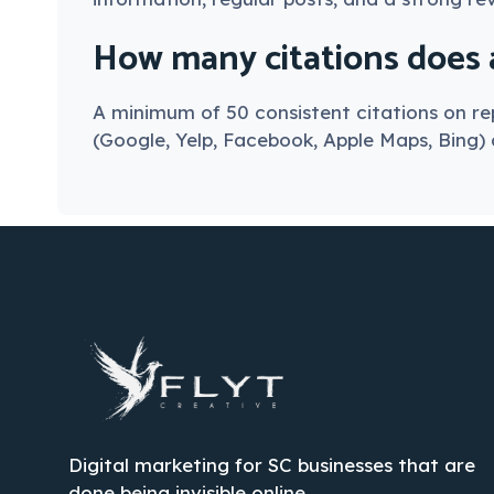
How many citations does a
A minimum of 50 consistent citations on rep
(Google, Yelp, Facebook, Apple Maps, Bing) a
Digital marketing for SC businesses that are
done being invisible online.