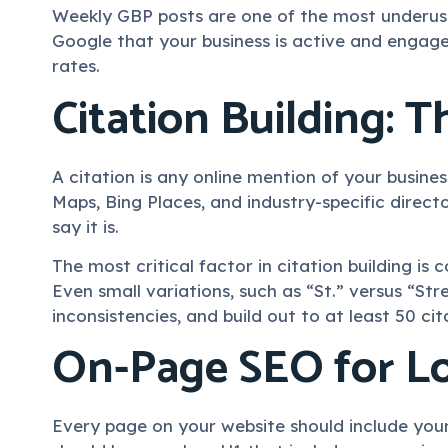
Weekly GBP posts are one of the most underused
Google that your business is active and engage
rates.
Citation Building: 
A citation is any online mention of your busine
Maps, Bing Places, and industry-specific direct
say it is.
The most critical factor in citation building i
Even small variations, such as “St.” versus “Stre
inconsistencies, and build out to at least 50 ci
On-Page SEO for Lo
Every page on your website should include your