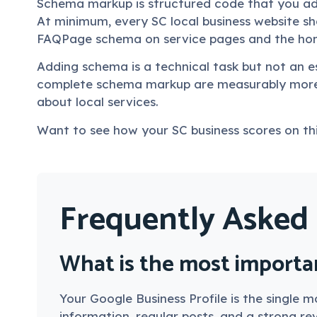
Schema markup is structured code that you add
At minimum, every SC local business website 
FAQPage schema on service pages and the ho
Adding schema is a technical task but not an es
complete schema markup are measurably more 
about local services.
Want to see how your SC business scores on thi
Frequently Asked
What is the most importan
Your Google Business Profile is the single
information, regular posts, and a strong revi