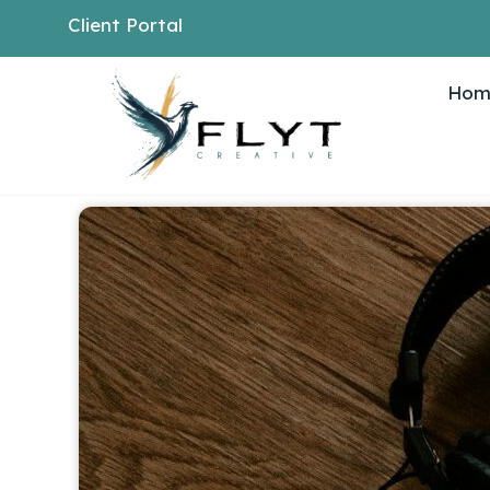
Client Portal
Hom