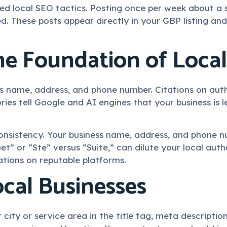
 local SEO tactics. Posting once per week about a se
d. These posts appear directly in your GBP listing and
The Foundation of Local
ss name, address, and phone number. Citations on auth
ories tell Google and AI engines that your business is
s consistency. Your business name, address, and phone 
et” or “Ste” versus “Suite,” can dilute your local autho
tations on reputable platforms.
cal Businesses
 city or service area in the title tag, meta descript