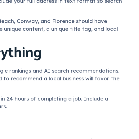
lude your full address in text format so search
e Beach, Conway, and Florence should have
 unique content, a unique title tag, and local
rything
Google rankings and AI search recommendations.
d to recommend a local business will favor the
n 24 hours of completing a job. Include a
rs.