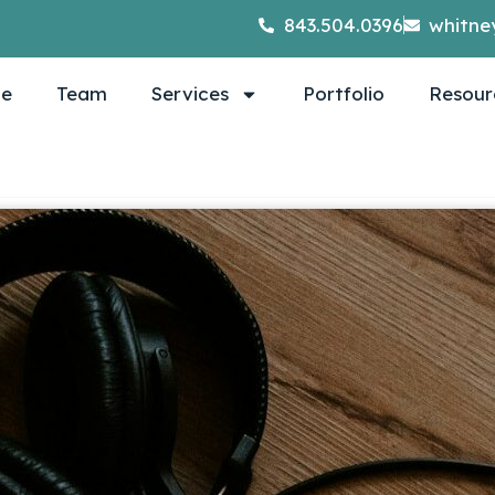
843.504.0396
whitne
e
Team
Services
Portfolio
Resour