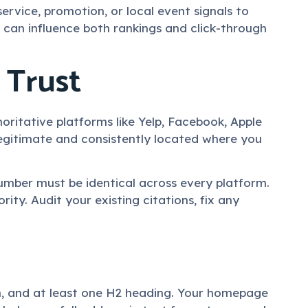
rvice, promotion, or local event signals to
 can influence both rankings and click-through
 Trust
oritative platforms like Yelp, Facebook, Apple
 legitimate and consistently located where you
number must be identical across every platform.
rity. Audit your existing citations, fix any
ion, and at least one H2 heading. Your homepage