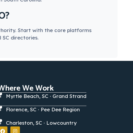
EO?
hority. Start with the core platforms
 SC directories.
Where We Work
Myrtle Beach, SC · Grand Strand
Florence, SC · Pee Dee Region
Charleston, SC · Lowcountry