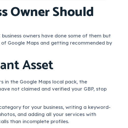
ess Owner Should
 SC business owners have done some of them but
top of Google Maps and getting recommended by
tant Asset
rs in the Google Maps local pack, the
 have not claimed and verified your GBP, stop
category for your business, writing a keyword-
 photos, and adding all your services with
lls than incomplete profiles.