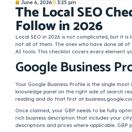
June 6, 2026
3:25 pm
The Local SEO Chec
Follow in 2026
Local SEO in 2026 is not complicated, but it 
not all of them. The ones who have done all o
AI tools. This checklist covers every element y
Google Business Pro
Your Google Business Profile is the single most
knowledge panel on the right side of search res
reading and do that first at business.google.c
Once claimed, your GBP needs to be fully optim
rich business description that includes your cit
descriptions and prices where applicable. GBP p