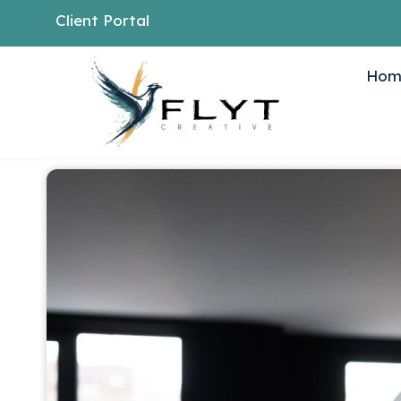
Client Portal
Hom