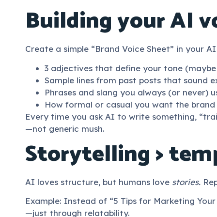
Building your AI v
Create a simple “Brand Voice Sheet” in your AI
3 adjectives that define your tone (maybe “
Sample lines from past posts that sound ex
Phrases and slang you always (or never) u
How formal or casual you want the brand t
Every time you ask AI to write something, “trai
—not generic mush.
Storytelling > tem
AI loves structure, but humans love
stories.
Repl
Example: Instead of “5 Tips for Marketing Your
—just through relatability.