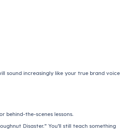
ll sound increasingly like your true brand voice
or behind-the-scenes lessons.
ughnut Disaster.” You’ll still teach something