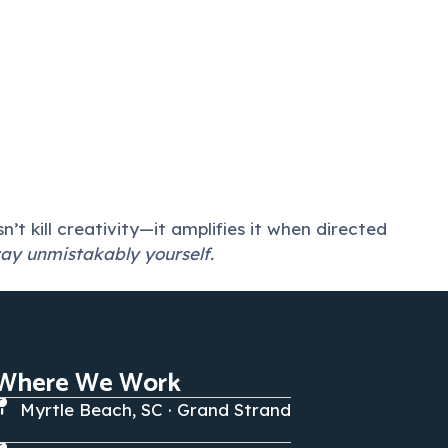
t kill creativity—it amplifies it when directed
tay unmistakably yourself.
Where We Work
Myrtle Beach, SC · Grand Strand