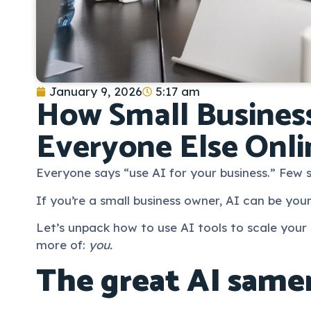
January 9, 2026
5:17 am
How Small Business
Everyone Else Onli
Everyone says “use AI for your business.” Few
If you’re a small business owner, AI can be your
Let’s unpack how to use AI tools to scale your
more of:
you.
The great AI same