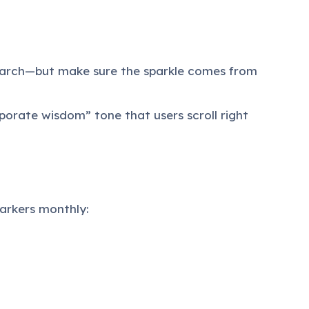
search—but make sure the sparkle comes from
rporate wisdom” tone that users scroll right
arkers monthly: