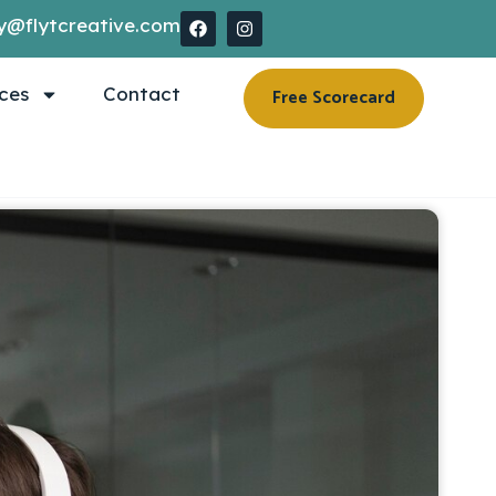
y@flytcreative.com
ces
Contact
Free Scorecard