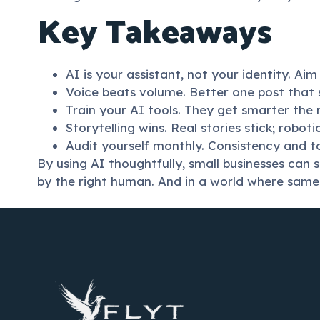
Key Takeaways
AI is your assistant, not your identity. Ai
Voice beats volume. Better one post that 
Train your AI tools. They get smarter the
Storytelling wins. Real stories stick; robot
Audit yourself monthly. Consistency and t
By using AI thoughtfully, small businesses can 
by the right human. And in a world where samen