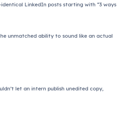
r-identical LinkedIn posts starting with “3 ways
the unmatched ability to sound like an actual
uldn’t let an intern publish unedited copy,