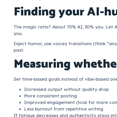
Finding your AI-h
The magic ratio? About 70% AI, 30% you. Let A
you.
Inject humor, use voicey transitions (think “any
past.
Measuring whether
Set time-based goals instead of vibe-based on
Increased output without quality drop
More consistent posting
Improved engagement (look for more comme
Less burnout from repetitive writing
If fatigue decreases and authenticity stays int