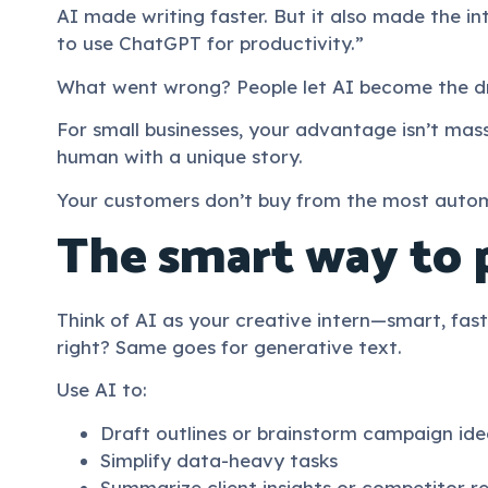
AI made writing faster. But it also made the int
to use ChatGPT for productivity.”
What went wrong? People let AI become the dr
For small businesses, your advantage isn’t mass
human with a unique story.
Your customers don’t buy from the most auto
The smart way to 
Think of AI as your creative intern—smart, fast,
right? Same goes for generative text.
Use AI to:
Draft outlines or brainstorm campaign ide
Simplify data-heavy tasks
Summarize client insights or competitor r