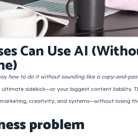
es Can Use AI (Witho
ne)
 say
how to do it without sounding like a copy-and-pas
 ultimate sidekick—or your biggest content liability. T
 marketing, creativity, and systems—without losing th
ness problem