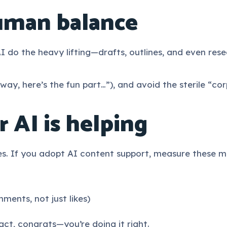
uman balance
I do the heavy lifting—drafts, outlines, and even re
way, here’s the fun part…”), and avoid the sterile “co
 AI is helping
es. If you adopt AI content support, measure these m
nts, not just likes)
act, congrats—you’re doing it right.