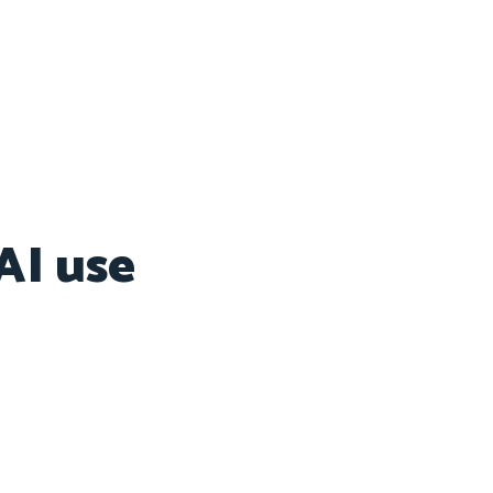
AI use