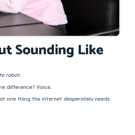
ut Sounding Like
te robot.
he difference? Voice.
at one thing the internet desperately needs