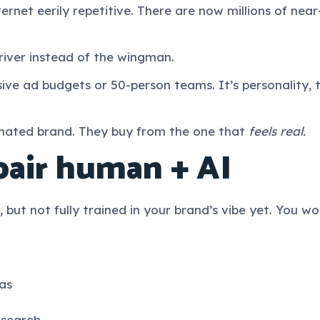
ernet eerily repetitive. There are now millions of nea
iver instead of the wingman.
ive ad budgets or 50-person teams. It’s personality, 
mated brand. They buy from the one that
feels real.
pair human + AI
 but not fully trained in your brand’s vibe yet. You wo
as
esearch