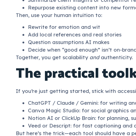
Repurpose existing content into new form
Then, use your human intuition to:
Rewrite for emotion and wit
Add local references and real stories
Question assumptions AI makes
Decide when “good enough” isn’t on-bran
Together, you get scalability
and
authenticity.
The practical toolk
If you’re just getting started, stick with access
ChatGPT / Claude / Gemini: for writing an
Canva Magic Studio: for social graphics 
Notion AI or ClickUp Brain: for planning, 
Veed or Descript: for fast captioning and 
But here’s the trick—each tool should have a per