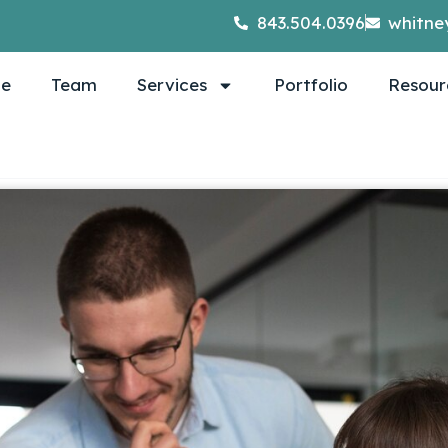
843.504.0396
whitne
e
Team
Services
Portfolio
Resour