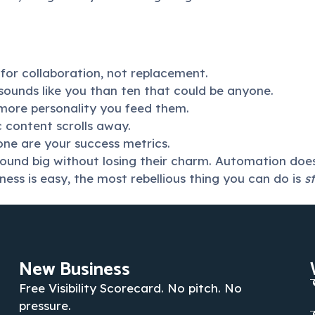
m for collaboration, not replacement.
sounds like you than ten that could be anyone.
 more personality you feed them.
ic content scrolls away.
one are your success metrics.
sound big without losing their charm. Automation doesn’
ess is easy, the most rebellious thing you can do is
s
New Business
Free Visibility Scorecard. No pitch. No
pressure.