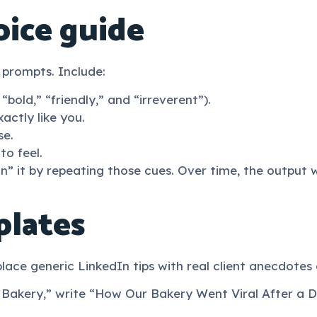
oice guide
 prompts. Include:
bold,” “friendly,” and “irreverent”).
actly like you.
se.
o feel.
n” it by repeating those cues. Over time, the output wi
plates
ace generic LinkedIn tips with real client anecdotes 
 Bakery,” write “How Our Bakery Went Viral After a Do