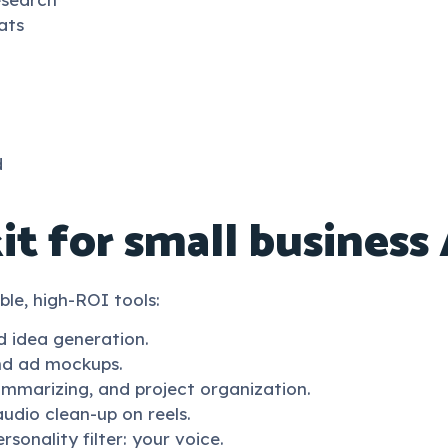
ats
d
it for small business 
ible, high-ROI tools:
d idea generation.
and ad mockups.
summarizing, and project organization.
audio clean-up on reels.
sonality filter: your voice.