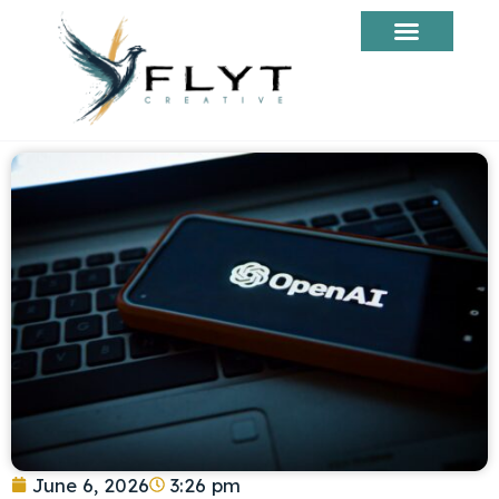
June 6, 2026
3:26 pm