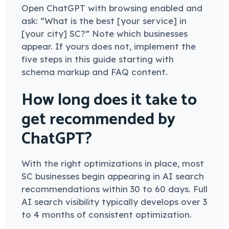
Open ChatGPT with browsing enabled and
ask: “What is the best [your service] in
[your city] SC?” Note which businesses
appear. If yours does not, implement the
five steps in this guide starting with
schema markup and FAQ content.
How long does it take to
get recommended by
ChatGPT?
With the right optimizations in place, most
SC businesses begin appearing in AI search
recommendations within 30 to 60 days. Full
AI search visibility typically develops over 3
to 4 months of consistent optimization.