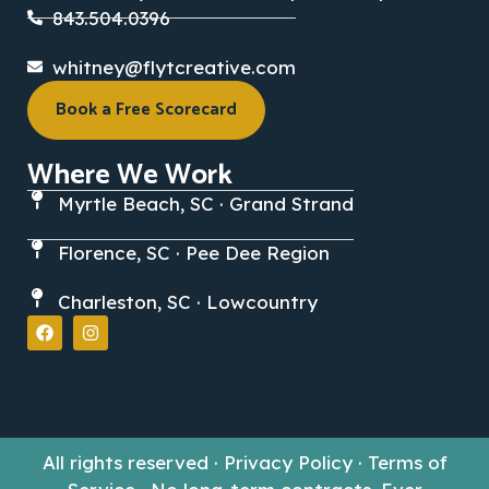
843.504.0396
whitney@flytcreative.com
Book a Free Scorecard
Where We Work
Myrtle Beach, SC · Grand Strand
Florence, SC · Pee Dee Region
Charleston, SC · Lowcountry
All rights reserved · Privacy Policy · Terms of