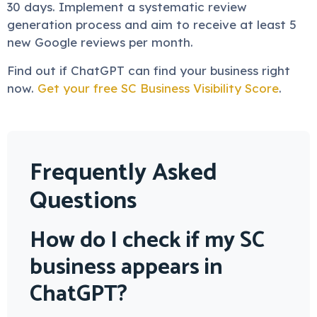
30 days. Implement a systematic review
generation process and aim to receive at least 5
new Google reviews per month.
Find out if ChatGPT can find your business right
now.
Get your free SC Business Visibility Score
.
Frequently Asked
Questions
How do I check if my SC
business appears in
ChatGPT?