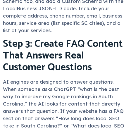
Schema tab, and add a Custom Schema with the
LocalBusiness JSON-LD code. Include your
complete address, phone number, email, business
hours, service area (list specific SC cities), and a
list of your services.
Step 3: Create FAQ Content
That Answers Real
Customer Questions
AI engines are designed to answer questions.
When someone asks ChatGPT “what is the best
way to improve my Google rankings in South
Carolina,” the AI looks for content that directly
answers that question. If your website has a FAQ
section that answers “How long does local SEO
take in South Carolina?” or “What does local SEO