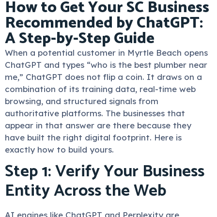
How to Get Your SC Business
Recommended by ChatGPT:
A Step-by-Step Guide
When a potential customer in Myrtle Beach opens
ChatGPT and types “who is the best plumber near
me,” ChatGPT does not flip a coin. It draws on a
combination of its training data, real-time web
browsing, and structured signals from
authoritative platforms. The businesses that
appear in that answer are there because they
have built the right digital footprint. Here is
exactly how to build yours.
Step 1: Verify Your Business
Entity Across the Web
AI engines like ChatGPT and Perplexity are