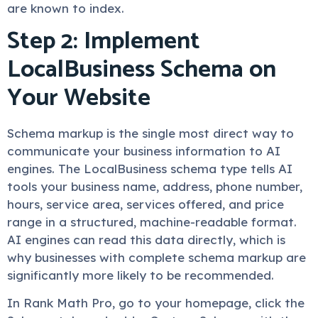
are known to index.
Step 2: Implement
LocalBusiness Schema on
Your Website
Schema markup is the single most direct way to
communicate your business information to AI
engines. The LocalBusiness schema type tells AI
tools your business name, address, phone number,
hours, service area, services offered, and price
range in a structured, machine-readable format.
AI engines can read this data directly, which is
why businesses with complete schema markup are
significantly more likely to be recommended.
In Rank Math Pro, go to your homepage, click the