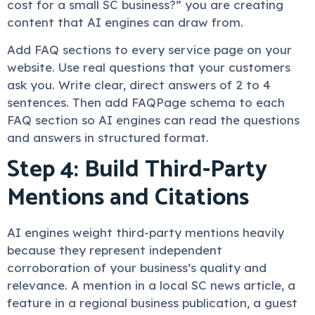
cost for a small SC business?” you are creating
content that AI engines can draw from.
Add FAQ sections to every service page on your
website. Use real questions that your customers
ask you. Write clear, direct answers of 2 to 4
sentences. Then add FAQPage schema to each
FAQ section so AI engines can read the questions
and answers in structured format.
Step 4: Build Third-Party
Mentions and Citations
AI engines weight third-party mentions heavily
because they represent independent
corroboration of your business’s quality and
relevance. A mention in a local SC news article, a
feature in a regional business publication, a guest