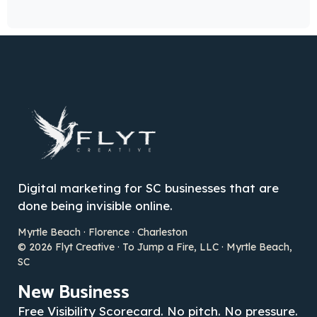
Digital marketing for SC businesses that are
done being invisible online.
Myrtle Beach · Florence · Charleston
© 2026 Flyt Creative · To Jump a Fire, LLC · Myrtle Beach,
SC
New Business
Free Visibility Scorecard. No pitch. No pressure.