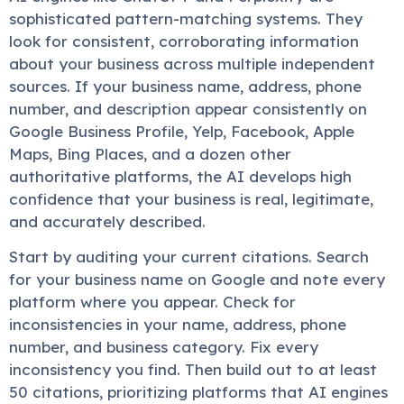
sophisticated pattern-matching systems. They
look for consistent, corroborating information
about your business across multiple independent
sources. If your business name, address, phone
number, and description appear consistently on
Google Business Profile, Yelp, Facebook, Apple
Maps, Bing Places, and a dozen other
authoritative platforms, the AI develops high
confidence that your business is real, legitimate,
and accurately described.
Start by auditing your current citations. Search
for your business name on Google and note every
platform where you appear. Check for
inconsistencies in your name, address, phone
number, and business category. Fix every
inconsistency you find. Then build out to at least
50 citations, prioritizing platforms that AI engines