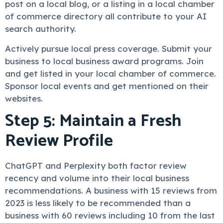
post on a local blog, or a listing in a local chamber
of commerce directory all contribute to your AI
search authority.
Actively pursue local press coverage. Submit your
business to local business award programs. Join
and get listed in your local chamber of commerce.
Sponsor local events and get mentioned on their
websites.
Step 5: Maintain a Fresh
Review Profile
ChatGPT and Perplexity both factor review
recency and volume into their local business
recommendations. A business with 15 reviews from
2023 is less likely to be recommended than a
business with 60 reviews including 10 from the last