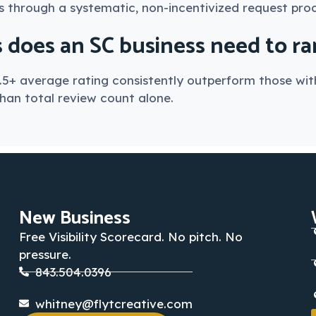
s through a systematic, non-incentivized request proc
oes an SC business need to rank
.5+ average rating consistently outperform those with
than total review count alone.
New Business
Free Visibility Scorecard. No pitch. No
pressure.
843.504.0396
whitney@flytcreative.com