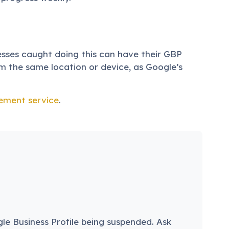
nesses caught doing this can have their GBP
m the same location or device, as Google’s
ement service
.
gle Business Profile being suspended. Ask