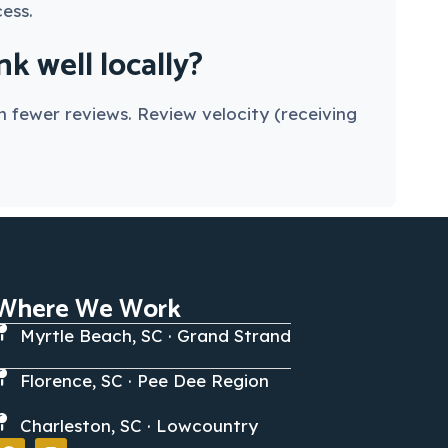
ess.
 well locally?
 fewer reviews. Review velocity (receiving
Where We Work
Myrtle Beach, SC · Grand Strand
Florence, SC · Pee Dee Region
Charleston, SC · Lowcountry