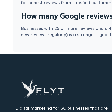
for honest reviews from satisfied customer
How many Google reviews d
Businesses with 25 or more reviews and a 4
new reviews regularly) is a stronger signal 
Digital marketing for SC businesses that are