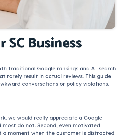
r SC Business
both traditional Google rankings and AI search
 rarely result in actual reviews. This guide
wkward conversations or policy violations.
rk, we would really appreciate a Google
and most do not. Second, even motivated
 at a moment when the customer is distracted