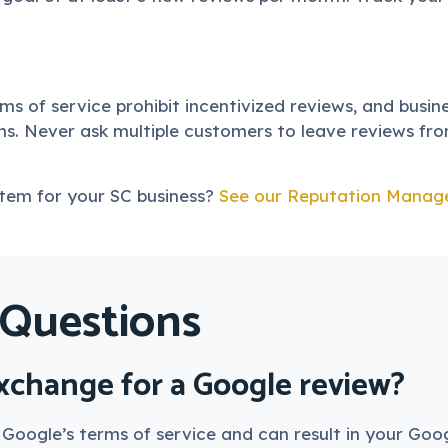
rms of service prohibit incentivized reviews, and busi
s. Never ask multiple customers to leave reviews fro
stem for your SC business?
See our Reputation Manag
 Questions
exchange for a Google review?
s Google’s terms of service and can result in your Goo