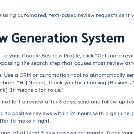
 using automated, text-based review requests sent wi
ew Generation System
 to your Google Business Profile, click “Get more revie
ypassing the search step that causes most review atte
s. Use a CRM or automation tool to automatically se
e brief: “Hi [Name], thank you for choosing [Busines
nk]. It means a lot to us.”
s not left a review after 3 days, send one follow-up t
nd to positive reviews within 24 hours with a genuine
fer to make it right.
 a goal of at least 5 new reviews per month. Track your