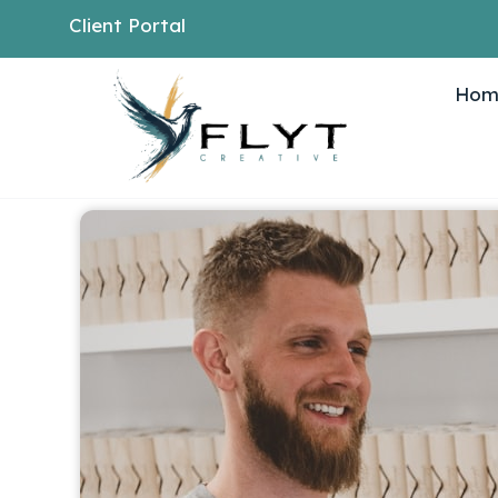
Client Portal
Hom