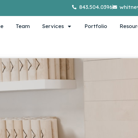
843.504.0396
whitne
e
Team
Services
Portfolio
Resour