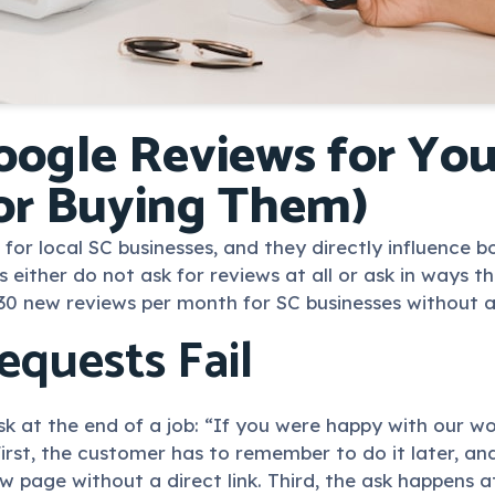
ogle Reviews for You
or Buying Them)
l for local SC businesses, and they directly influence 
ther do not ask for reviews at all or ask in ways that
30 new reviews per month for SC businesses without a
quests Fail
 at the end of a job: “If you were happy with our wo
 First, the customer has to remember to do it later, 
w page without a direct link. Third, the ask happens