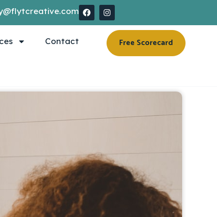
y@flytcreative.com
ces
Contact
Free Scorecard