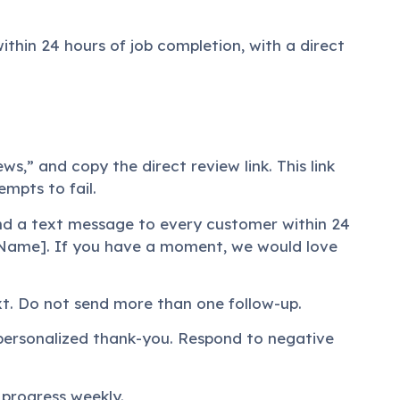
thin 24 hours of job completion, with a direct
ws,” and copy the direct review link. This link
mpts to fail.
nd a text message to every customer within 24
s Name]. If you have a moment, we would love
ext. Do not send more than one follow-up.
, personalized thank-you. Respond to negative
 progress weekly.