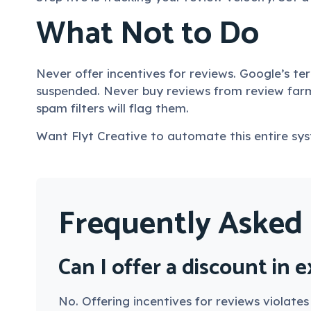
What Not to Do
Never offer incentives for reviews. Google’s te
suspended. Never buy reviews from review farm
spam filters will flag them.
Want Flyt Creative to automate this entire sy
Frequently Asked
Can I offer a discount in 
No. Offering incentives for reviews violate