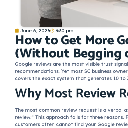
June 6, 2026
3:30 pm
How to Get More Go
(Without Begging 
Google reviews are the most visible trust signa
recommendations. Yet most SC business owners ei
covers the exact system that generates 10 to 
Why Most Review Re
The most common review request is a verbal ask
review.” This approach fails for three reasons.
customers often cannot find your Google revie