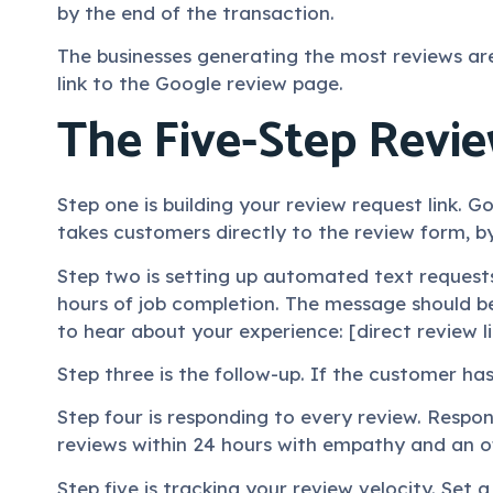
by the end of the transaction.
The businesses generating the most reviews are
link to the Google review page.
The Five-Step Revi
Step one is building your review request link. Go
takes customers directly to the review form, b
Step two is setting up automated text request
hours of job completion. The message should b
to hear about your experience: [direct review li
Step three is the follow-up. If the customer ha
Step four is responding to every review. Respo
reviews within 24 hours with empathy and an of
Step five is tracking your review velocity. Set