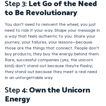
Step 3:
Let Go of the Need
to Be Revolutionary
You don’t need to reinvent the wheel; you just
need to ride it your way. Shape your message in
a way that feels authentic to you. Share your
journey, your failures, your lessons—because
those are the things that connect. People don’t
buy products; they buy the energy behind them.
Rare, successful companies (yes, the unicorn
kind) don’t stand out because they’re flashy;
they stand out because they meet a real need
in an unforgettable way.
Step 4:
Own the Unicorn
Energy