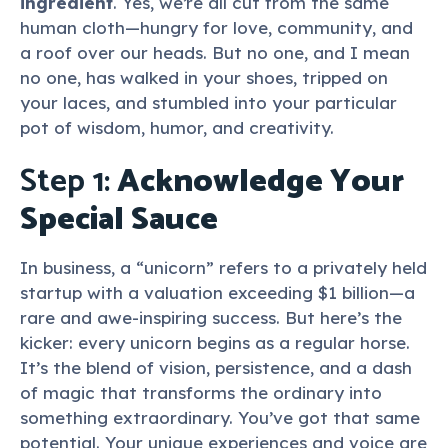
ingredient
. Yes, we’re all cut from the same
human cloth—hungry for love, community, and
a roof over our heads. But no one, and I mean
no one, has walked in your shoes, tripped on
your laces, and stumbled into your particular
pot of wisdom, humor, and creativity.
Step 1:
Acknowledge Your
Special Sauce
In business, a “unicorn” refers to a privately held
startup with a valuation exceeding $1 billion—a
rare and awe-inspiring success. But here’s the
kicker: every unicorn begins as a regular horse.
It’s the blend of vision, persistence, and a dash
of magic that transforms the ordinary into
something extraordinary. You’ve got that same
potential. Your unique experiences and voice are