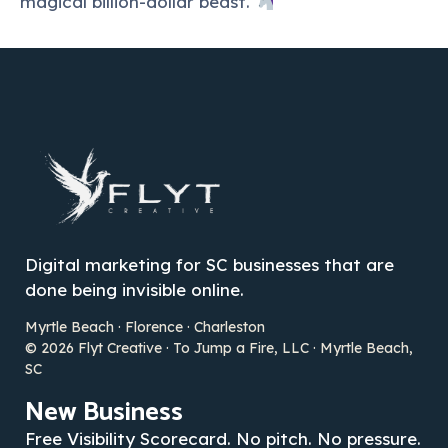
magical billion-dollar beast.
Digital marketing for SC businesses that are
done being invisible online.
Myrtle Beach · Florence · Charleston
© 2026 Flyt Creative · To Jump a Fire, LLC · Myrtle Beach,
SC
New Business
Free Visibility Scorecard. No pitch. No pressure.