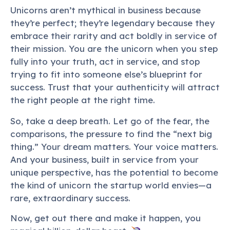
Unicorns aren’t mythical in business because
they’re perfect; they’re legendary because they
embrace their rarity and act boldly in service of
their mission. You are the unicorn when you step
fully into your truth, act in service, and stop
trying to fit into someone else’s blueprint for
success. Trust that your authenticity will attract
the right people at the right time.
So, take a deep breath. Let go of the fear, the
comparisons, the pressure to find the “next big
thing.” Your dream matters. Your voice matters.
And your business, built in service from your
unique perspective, has the potential to become
the kind of unicorn the startup world envies—a
rare, extraordinary success.
Now, get out there and make it happen, you