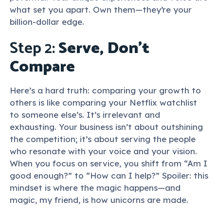
what set you apart. Own them—they’re your
billion-dollar edge.
Step 2:
Serve, Don’t
Compare
Here’s a hard truth: comparing your growth to
others is like comparing your Netflix watchlist
to someone else’s. It’s irrelevant and
exhausting. Your business isn’t about outshining
the competition; it’s about serving the people
who resonate with your voice and your vision.
When you focus on service, you shift from “Am I
good enough?” to “How can I help?” Spoiler: this
mindset is where the magic happens—and
magic, my friend, is how unicorns are made.