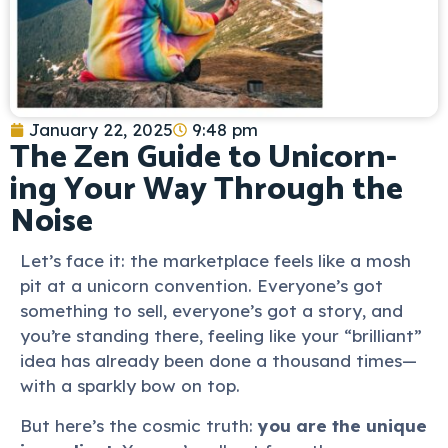
January 22, 2025
9:48 pm
The Zen Guide to Unicorn-
ing Your Way Through the
Noise
Let’s face it: the marketplace feels like a mosh
pit at a unicorn convention. Everyone’s got
something to sell, everyone’s got a story, and
you’re standing there, feeling like your “brilliant”
idea has already been done a thousand times—
with a sparkly bow on top.
But here’s the cosmic truth:
you are the unique