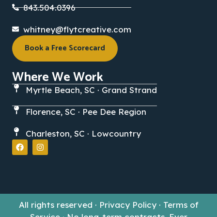
843.504.0396
whitney@flytcreative.com
Book a Free Scorecard
Where We Work
Myrtle Beach, SC · Grand Strand
Florence, SC · Pee Dee Region
Charleston, SC · Lowcountry
All rights reserved · Privacy Policy · Terms of
Service · No long-term contracts. Ever