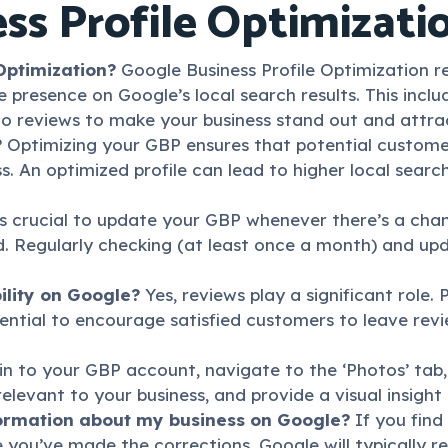
ss Profile Optimizati
Optimization?
Google Business Profile Optimization ref
e presence on Google’s local search results. This inclu
to reviews to make your business stand out and attr
?
Optimizing your GBP ensures that potential custome
. An optimized profile can lead to higher local search
s crucial to update your GBP whenever there’s a chan
ed. Regularly checking (at least once a month) and up
ility on Google?
Yes, reviews play a significant role.
ssential to encourage satisfied customers to leave re
n to your GBP account, navigate to the ‘Photos’ tab
elevant to your business, and provide a visual insight 
nformation about my business on Google?
If you fin
you’ve made the corrections, Google will typically re