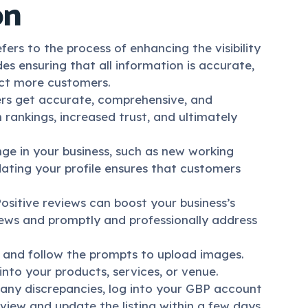
on
ers to the process of enhancing the visibility
des ensuring that all information is accurate,
act more customers.
rs get accurate, comprehensive, and
 rankings, increased trust, and ultimately
ge in your business, such as new working
dating your profile ensures that customers
 Positive reviews can boost your business’s
views and promptly and professionally address
, and follow the prompts to upload images.
into your products, services, or venue.
d any discrepancies, log into your GBP account
view and update the listing within a few days.