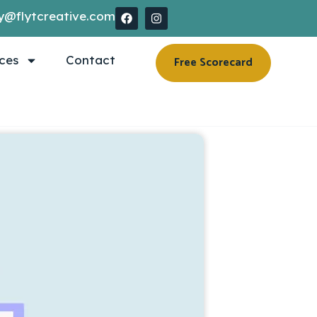
y@flytcreative.com
ces
Contact
Free Scorecard