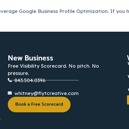
erage Google Business Profile Optimization. If you h
New Business
Free Visibility Scorecard. No pitch. No
pressure.
843.504.0396
whitney@flytcreative.com
Book a Free Scorecard
,