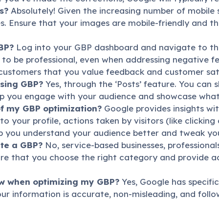
s?
Absolutely! Given the increasing number of mobile se
. Ensure that your images are mobile-friendly and tha
BP?
Log into your GBP dashboard and navigate to the 
o be professional, even when addressing negative fee
customers that you value feedback and customer sati
using GBP?
Yes, through the ‘Posts’ feature. You can 
elp you engage with your audience and showcase what’
of my GBP optimization?
Google provides insights wi
 to your profile, actions taken by visitors (like clicki
lp you understand your audience better and tweak you
ate a GBP?
No, service-based businesses, professiona
ure that you choose the right category and provide 
low when optimizing my GBP?
Yes, Google has specific
ur information is accurate, non-misleading, and follo