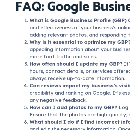
FAQ: Google Busine
What is Google Business Profile (GBP) 
and effectiveness of your business’s onlin
adding relevant photos, and responding 
Why is it essential to optimize my GBP
appealing information about your business
more foot traffic and sales.
How often should I update my GBP?
It’
hours, contact details, or services offer
always receive up-to-date information.
Can reviews impact my business’s visib
credibility and ranking on Google. It’s e
any negative feedback.
How can I add photos to my GBP?
Log i
Ensure that the photos are high-quality, r
What should I do if I find incorrect i
and edit the necessary information. Once 