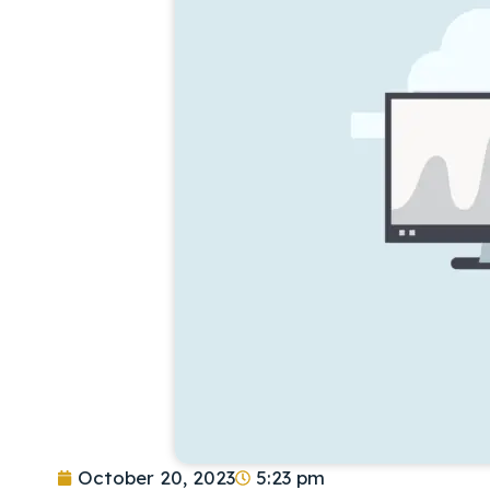
October 20, 2023
5:23 pm