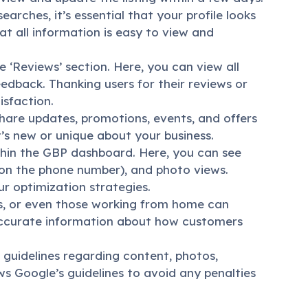
arches, it’s essential that your profile looks
t all information is easy to view and
‘Reviews’ section. Here, you can view all
dback. Thanking users for their reviews or
sfaction.
share updates, promotions, events, and offers
s new or unique about your business.
thin the GBP dashboard. Here, you can see
ng on the phone number), and photo views.
r optimization strategies.
ls, or even those working from home can
accurate information about how customers
 guidelines regarding content, photos,
ws Google’s guidelines to avoid any penalties