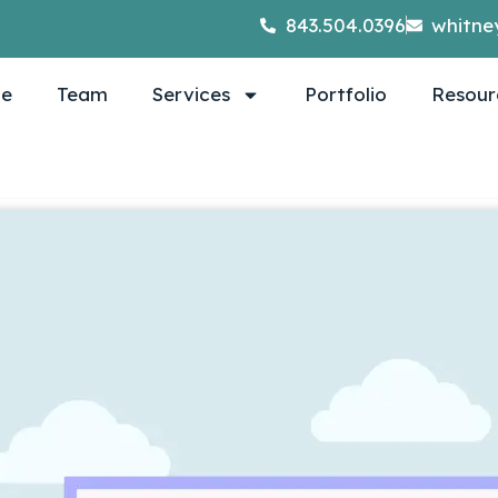
843.504.0396
whitne
e
Team
Services
Portfolio
Resour