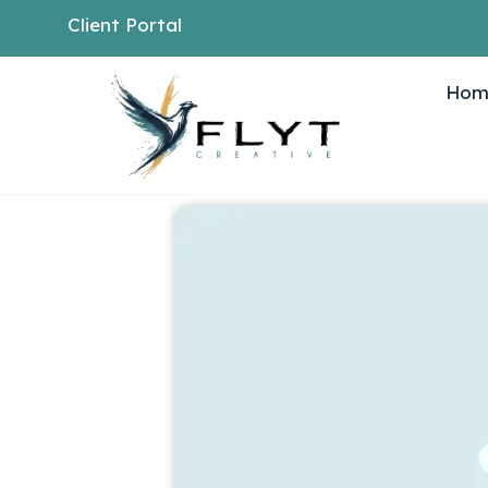
Client Portal
Hom