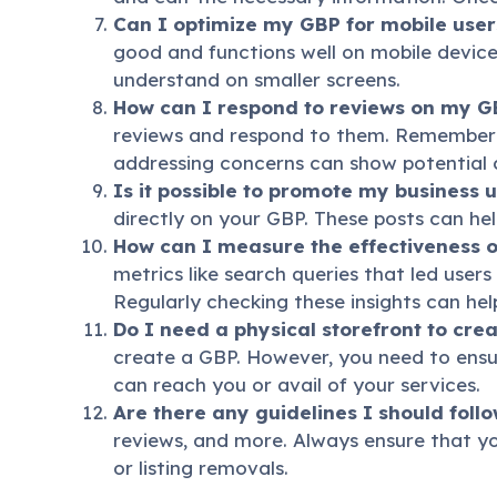
Can I optimize my GBP for mobile user
good and functions well on mobile devices
understand on smaller screens.
How can I respond to reviews on my G
reviews and respond to them. Remember t
addressing concerns can show potential 
Is it possible to promote my business 
directly on your GBP. These posts can h
How can I measure the effectiveness 
metrics like search queries that led users
Regularly checking these insights can he
Do I need a physical storefront to cre
create a GBP. However, you need to ens
can reach you or avail of your services.
Are there any guidelines I should fol
reviews, and more. Always ensure that yo
or listing removals.