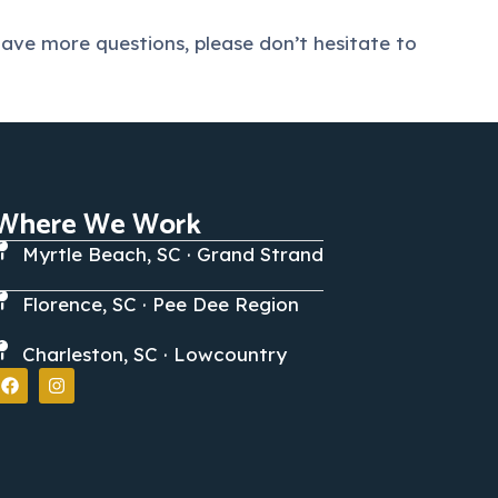
ave more questions, please don’t hesitate to
Where We Work
Myrtle Beach, SC · Grand Strand
Florence, SC · Pee Dee Region
Charleston, SC · Lowcountry