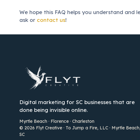
We hope this FAQ helps you understand and lev
ask or
contact us
!
Digital marketing for SC businesses that are
done being invisible online.
Myrtle Beach · Florence · Charleston
© 2026 Flyt Creative · To Jump a Fire, LLC · Myrtle Beach
SC